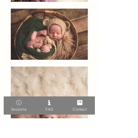
Sessions
FAQ
Contact