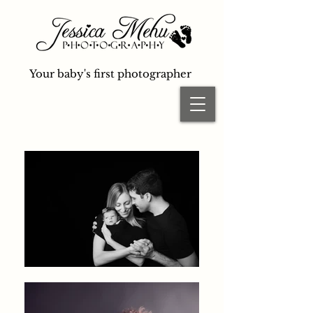
Your baby's first photographer